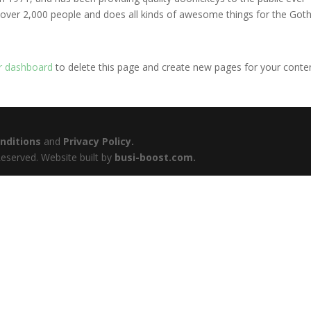
 over 2,000 people and does all kinds of awesome things for the Go
r dashboard
to delete this page and create new pages for your conte
nditions
and
Privacy Policy.
eserved. Website built by
busi-boost.com.