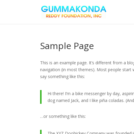
Sample Page
This is an example page. It’s different from a blo
navigation (in most themes). Most people start w
say something like this:
Hi there! I’m a bike messenger by day, aspirin
dog named Jack, and I like piña coladas. (And 
…or something like this:
The XYZ Doohickey Company was founded in 1