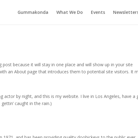
Gummakonda
What We Do
Events
Newsletter
g post because it will stay in one place and will show up in your site
ith an About page that introduces them to potential site visitors. It 
g actor by night, and this is my website. I live in Los Angeles, have a 
gettin’ caught in the rain.)
971, and has been providing quality doohickeys to the public ever