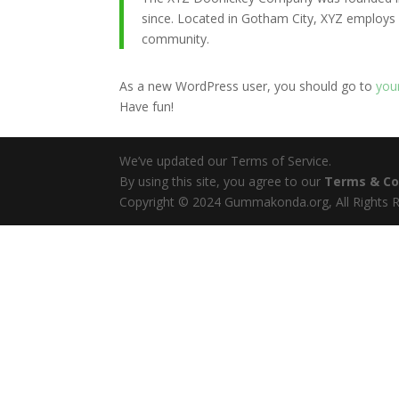
since. Located in Gotham City, XYZ employs
community.
As a new WordPress user, you should go to
you
Have fun!
We’ve updated our Terms of Service.
By using this site, you agree to our
Terms & Co
Copyright © 2024 Gummakonda.org, All Rights R