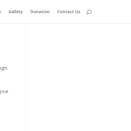
s
Gallery
Donation
Contact Us
might
great