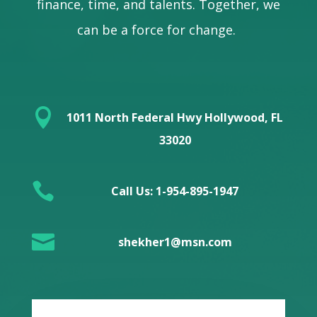
finance, time, and talents. Together, we
can be a force for change.

1011 North Federal Hwy Hollywood, FL
33020

Call Us: 1-954-895-1947

shekher1@msn.com