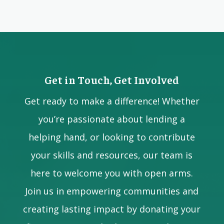
Get in Touch, Get Involved
Get ready to make a difference! Whether
you’re passionate about lending a
helping hand, or looking to contribute
your skills and resources, our team is
here to welcome you with open arms.
Join us in empowering communities and
creating lasting impact by donating your