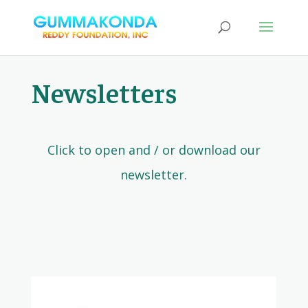
Newsletters
Click to open and / or download our
newsletter.