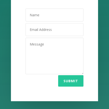
SUBMIT