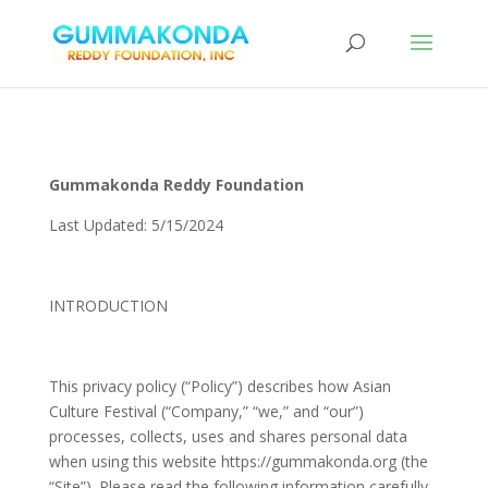
Gummakonda Reddy Foundation
Last Updated: 5/15/2024
INTRODUCTION
This privacy policy (“Policy”) describes how Asian
Culture Festival (“Company,” “we,” and “our”)
processes, collects, uses and shares personal data
when using this website https://gummakonda.org (the
“Site”). Please read the following information carefully