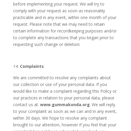
before implementing your request. We will try to
comply with your request as soon as reasonably
practicable and in any event, within one month of your
request. Please note that we may need to retain
certain information for recordkeeping purposes and/or
to complete any transactions that you began prior to
requesting such change or deletion.
Complaints
We are committed to resolve any complaints about
our collection or use of your personal data. If you
would like to make a complaint regarding this Policy or
our practices in relation to your personal data, please
contact us at:
www.gummakonda.org
. We will reply
to your complaint as soon as we can and in any event,
within 30 days. We hope to resolve any complaint
brought to our attention, however if you feel that your