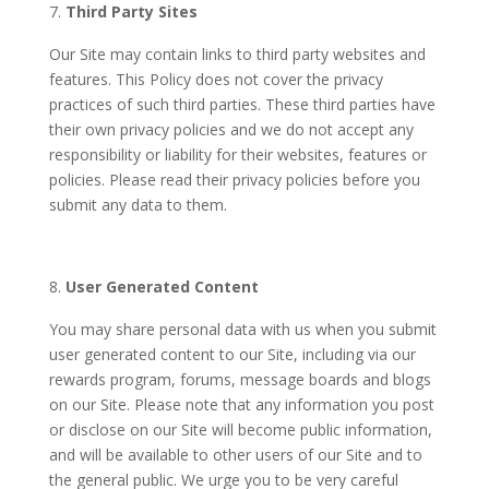
Third Party Sites
Our Site may contain links to third party websites and
features.
This Policy does not cover the privacy
practices of such third parties.
These third parties have
their own privacy policies and we do not accept any
responsibility or liability for their websites, features or
policies. Please read their privacy policies before you
submit any data to them.
User Generated Content
You may share personal data with us when you submit
user generated content to our Site, including via our
rewards program, forums, message boards and blogs
on our Site. Please note that any information you post
or disclose on our Site will become public information,
and will be available to other users of our Site and to
the general public. We urge you to be very careful