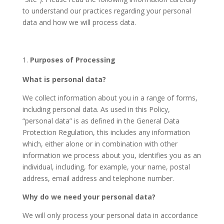
to understand our practices regarding your personal
data and how we will process data.
Purposes of Processing
What is personal data?
We collect information about you in a range of forms,
including personal data. As used in this Policy,
“personal data” is as defined in the General Data
Protection Regulation, this includes any information
which, either alone or in combination with other
information we process about you, identifies you as an
individual, including, for example, your name, postal
address, email address and telephone number.
Why do we need your personal data?
We will only process your personal data in accordance