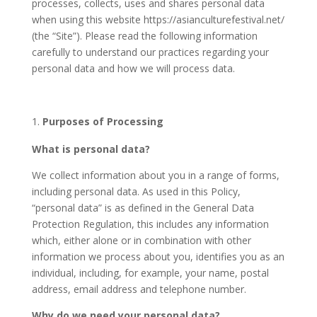
processes, collects, uses and shares personal data
when using this website https://
asianculturefestival.net
/
(the “Site”). Please read the following information
carefully to understand our practices regarding your
personal data and how we will process data.
Purposes of Processing
What is personal data?
We collect information about you in a range of forms,
including personal data. As used in this Policy,
“personal data” is as defined in the General Data
Protection Regulation, this includes any information
which, either alone or in combination with other
information we process about you, identifies you as an
individual, including, for example, your name, postal
address, email address and telephone number.
Why do we need your personal data?