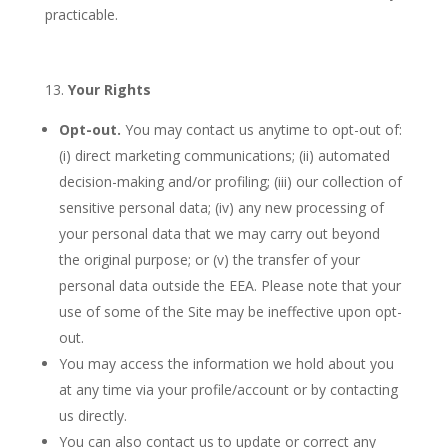
practicable.
Your Rights
Opt-out.
You may contact us anytime to opt-out of:
(i) direct marketing communications; (ii) automated
decision-making and/or profiling; (iii) our collection of
sensitive personal data; (iv) any new processing of
your personal data that we may carry out beyond
the original purpose; or (v) the transfer of your
personal data outside the EEA. Please note that your
use of some of the Site may be ineffective upon opt-
out.
You may access the information we hold about you
at any time via your profile/account or by contacting
us directly.
You can also contact us to update or correct any