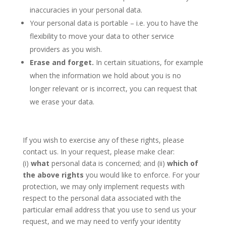
inaccuracies in your personal data.
Your personal data is portable – i.e. you to have the
flexibility to move your data to other service
providers as you wish.
Erase and forget.
In certain situations, for example
when the information we hold about you is no
longer relevant or is incorrect, you can request that
we erase your data.
If you wish to exercise any of these rights, please
contact us. In your request, please make clear:
(i)
what
personal data is concerned; and (ii)
which of
the above rights
you would like to enforce. For your
protection, we may only implement requests with
respect to the personal data associated with the
particular email address that you use to send us your
request, and we may need to verify your identity