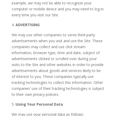
example, we may not be able to recognize your
computer or mobile device and you may need to log in
every time you visit our Site.
ADVERTISING
We may use other companies to serve third-party
advertisements when you visit and use the Site. These
companies may collect and use click stream
information, browser type, time and date, subject of
advertisements clicked or scrolled over during your
visits to the Site and other websites in order to provide
advertisements about goods and services likely to be
of interest to you. These companies typically use
tracking technologies to collect this information. Other
companies’ use of their tracking technologies is subject
to their own privacy policies.
Using Your Personal Data
We may use your personal data as follows: