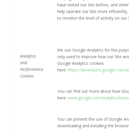
have visited our Site before, and other
help operate our Site more efficientl
to monitor the level of activity on our S
We use Google Analytics for this purpo
Analytics
only used to improve how our Site wo
and
Google Analytics cookies
Performance
here:
https://developers.google.com/
Cookies
You can find out more about how Goog
here:
www.google.com/analytics/learn/
You can prevent the use of Google Anal
downloading and installing the browser 