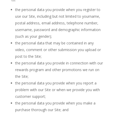
the personal data you provide when you register to
use our Site, including but not limited to yourname,
postal address, email address, telephone number,
username, password and demographic information
(such as your gender);
the personal data that may be contained in any
video, comment or other submission you upload or
post to the Site;
the personal data you provide in connection with our
rewards program and other promotions we run on
the Site;
the personal data you provide when you report a
problem with our Site or when we provide you with
customer support;
the personal data you provide when you make a
purchase thorough our Site; and