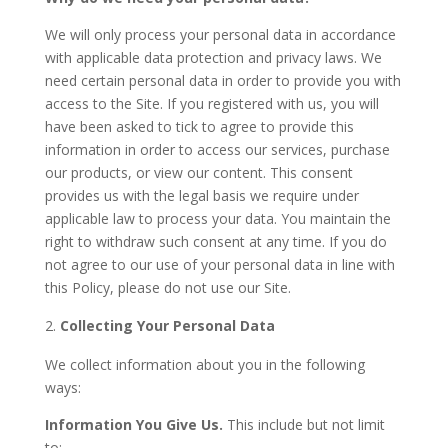
We will only process your personal data in accordance
with applicable data protection and privacy laws. We
need certain personal data in order to provide you with
access to the Site. If you registered with us, you will
have been asked to tick to agree to provide this
information in order to access our services, purchase
our products, or view our content. This consent
provides us with the legal basis we require under
applicable law to process your data. You maintain the
right to withdraw such consent at any time. If you do
not agree to our use of your personal data in line with
this Policy, please do not use our Site.
Collecting Your Personal Data
We collect information about you in the following
ways:
Information You Give Us.
This include but not limit
to: