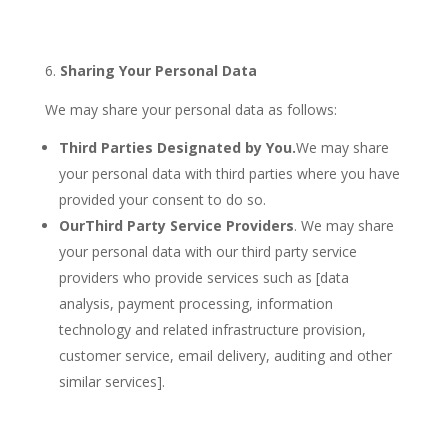
Sharing Your Personal Data
We may share your personal data as follows:
Third Parties Designated by You.
We may share
your personal data with third parties where you have
provided your consent to do so.
Our
Third Party Service Providers
. We may share
your personal data with our third party service
providers who provide services such as [data
analysis, payment processing, information
technology and related infrastructure provision,
customer service, email delivery, auditing and other
similar services].