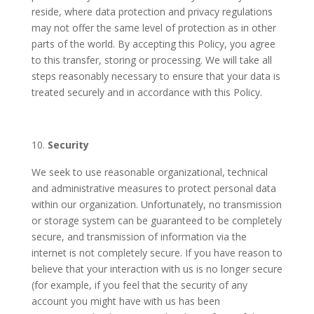
reside, where data protection and privacy regulations
may not offer the same level of protection as in other
parts of the world. By accepting this Policy, you agree
to this transfer, storing or processing. We will take all
steps reasonably necessary to ensure that your data is
treated securely and in accordance with this Policy.
Security
We seek to use reasonable organizational, technical
and administrative measures to protect personal data
within our organization. Unfortunately, no transmission
or storage system can be guaranteed to be completely
secure, and transmission of information via the
internet is not completely secure. If you have reason to
believe that your interaction with us is no longer secure
(for example, if you feel that the security of any
account you might have with us has been