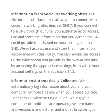
Information from Social Networking Sites.
Our
Site include interfaces that allow you to connect with
social networking sites (each a “SNS”). If you connect
to a SNS through our Site, you authorize us to access,
use and store the information that you agreed the SNS
could provide to us based on your settings on that
SNS. We will access, use and store that information in
accordance with this Policy. You can revoke our access
to the information you provide in this way at any time
by amending the appropriate settings from within your
account settings on the applicable SNS.
Information Automatically Collected.
We
automatically log information about you and your
computer or mobile device when you access our Site.
For example, when visiting our Site, we log your
computer or mobile device operating system name
and version, manufacturer and model, browser type,