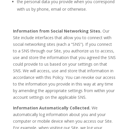
the personal data you provide when you correspond
with us by phone, email or otherwise.
Information from Social Networking Sites.
Our
Site include interfaces that allow you to connect with
social networking sites (each a “SNS”). If you connect
to a SNS through our Site, you authorize us to access,
use and store the information that you agreed the SNS
could provide to us based on your settings on that
SNS. We will access, use and store that information in
accordance with this Policy. You can revoke our access
to the information you provide in this way at any time
by amending the appropriate settings from within your
account settings on the applicable SNS.
Information Automatically Collected.
We
automatically log information about you and your
computer or mobile device when you access our Site.
For example, when visiting our Site, we log your