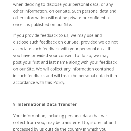
when deciding to disclose your personal data, or any
other information, on our Site. Such personal data and
other information will not be private or confidential
once it is published on our Site.
If you provide feedback to us, we may use and
disclose such feedback on our Site, provided we do not
associate such feedback with your personal data. If
you have provided your consent to do so, we may
post your first and last name along with your feedback
on our Site. We will collect any information contained
in such feedback and will treat the personal data in it in
accordance with this Policy.
International Data Transfer
Your information, including personal data that we
collect from you, may be transferred to, stored at and
processed by us outside the country in which you