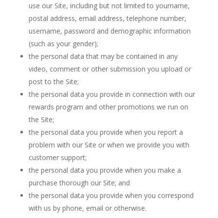
use our Site, including but not limited to yourname,
postal address, email address, telephone number,
username, password and demographic information
(such as your gender);
the personal data that may be contained in any
video, comment or other submission you upload or
post to the Site;
the personal data you provide in connection with our
rewards program and other promotions we run on
the Site;
the personal data you provide when you report a
problem with our Site or when we provide you with
customer support;
the personal data you provide when you make a
purchase thorough our Site; and
the personal data you provide when you correspond
with us by phone, email or otherwise.