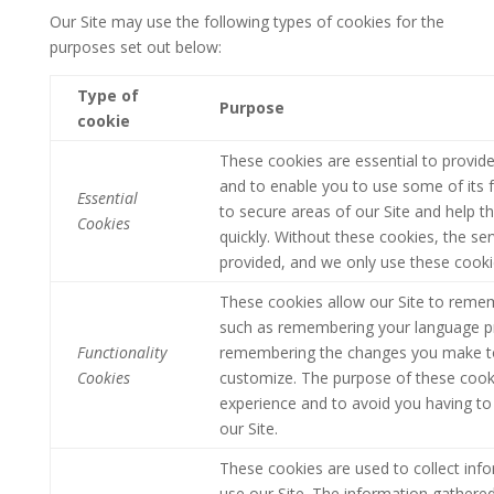
Our Site may use the following types of cookies for the
purposes set out below:
Type of
Purpose
cookie
These cookies are essential to provide
and to enable you to use some of its f
Essential
to secure areas of our Site and help t
Cookies
quickly.
Without these cookies, the ser
provided, and we only use these cooki
These cookies allow our Site to reme
such as remembering your language pr
Functionality
remembering the changes you make to 
Cookies
customize. The purpose of these cooki
experience and to avoid you having to 
our Site.
These cookies are used to collect info
use our Site. The information gathered d