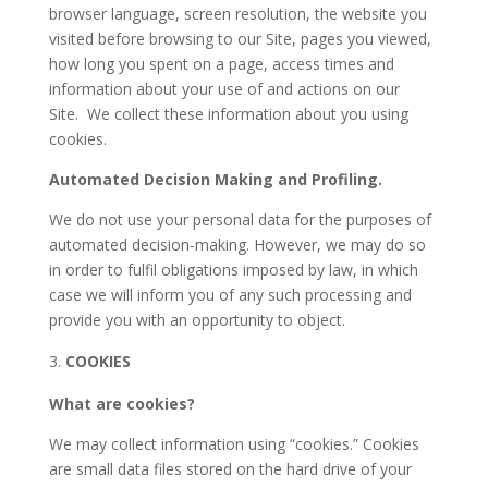
browser language, screen resolution, the website you
visited before browsing to our Site, pages you viewed,
how long you spent on a page, access times and
information about your use of and actions on our
Site.
We collect these information about you using
cookies.
Automated Decision Making and Profiling.
We do not use your personal data for the purposes of
automated decision-making. However, we may do so
in order to fulfil obligations imposed by law, in which
case we will inform you of any such processing and
provide you with an opportunity to object.
COOKIES
What are cookies?
We may collect information using “cookies.” Cookies
are small data files stored on the hard drive of your