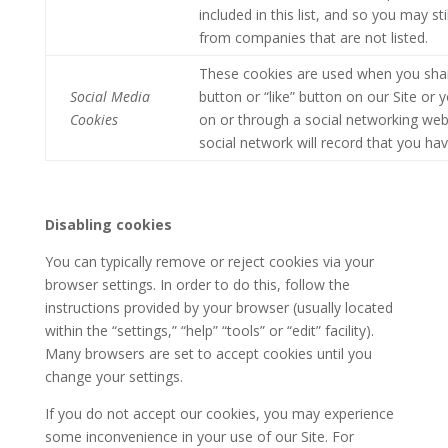
included in this list, and so you may s
from companies that are not listed.
These cookies are used when you shar
Social Media
button or “like” button on our Site or
Cookies
on or through a social networking web
social network will record that you hav
Disabling cookies
You can typically remove or reject cookies via your
browser settings. In order to do this, follow the
instructions provided by your browser (usually located
within the “settings,” “help” “tools” or “edit” facility).
Many browsers are set to accept cookies until you
change your settings.
If you do not accept our cookies, you may experience
some inconvenience in your use of our Site. For