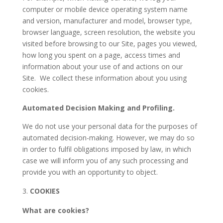
computer or mobile device operating system name
and version, manufacturer and model, browser type,
browser language, screen resolution, the website you
visited before browsing to our Site, pages you viewed,
how long you spent on a page, access times and
information about your use of and actions on our
Site.
We collect these information about you using
cookies.
Automated Decision Making and Profiling.
We do not use your personal data for the purposes of
automated decision-making. However, we may do so
in order to fulfil obligations imposed by law, in which
case we will inform you of any such processing and
provide you with an opportunity to object.
COOKIES
What are cookies?