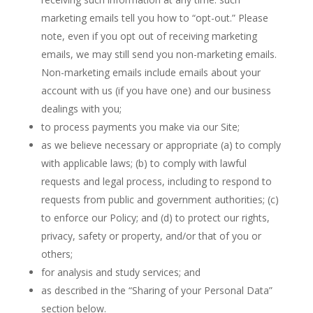
marketing emails tell you how to “opt-out.” Please
note, even if you opt out of receiving marketing
emails, we may still send you non-marketing emails.
Non-marketing emails include emails about your
account with us (if you have one) and our business
dealings with you;
to process payments you make via our Site;
as we believe necessary or appropriate (a) to comply
with applicable laws; (b) to comply with lawful
requests and legal process, including to respond to
requests from public and government authorities; (c)
to enforce our Policy; and (d) to protect our rights,
privacy, safety or property, and/or that of you or
others;
for analysis and study services; and
as described in the “Sharing of your Personal Data”
section below.