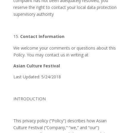
complaint has not been adequately resolved, you
reserve the right to contact your local data protection
supervisory authority
Contact Information
We welcome your comments or questions about this
Policy. You may contact us in writing at
Asian Culture Festival
Last Updated: 5/24/2018
INTRODUCTION
This privacy policy (“Policy”) describes how Asian
Culture Festival (“Company,” “we,” and “our”)