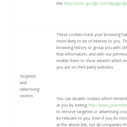
link:
http://tools.google.com/dlpage/g
These cookies track your browsing hab
more likely to be of interest to you. 
browsing history to group you with ot
that information, and with our permiss
enable them to show adverts which we t
you are on third party websites.
Targeted
and
advertising
cookies
You can disable cookies which remembe
at you by visiting
http://www.youronli
to remove targeted or advertising cooki
be relevant to you. Even if you do ch
at the above link, not all companies th