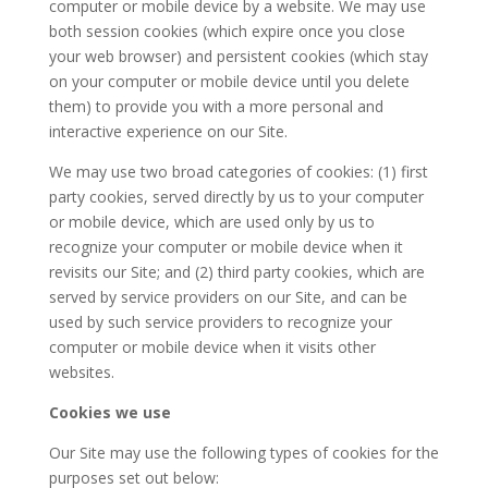
computer or mobile device by a website. We may use
both session cookies (which expire once you close
your web browser) and persistent cookies (which stay
on your computer or mobile device until you delete
them) to provide you with a more personal and
interactive experience on our Site.
We may use two broad categories of cookies: (1) first
party cookies, served directly by us to your computer
or mobile device, which are used only by us to
recognize your computer or mobile device when it
revisits our Site; and (2) third party cookies, which are
served by service providers on our Site, and can be
used by such service providers to recognize your
computer or mobile device when it visits other
websites.
Cookies we use
Our Site may use the following types of cookies for the
purposes set out below: