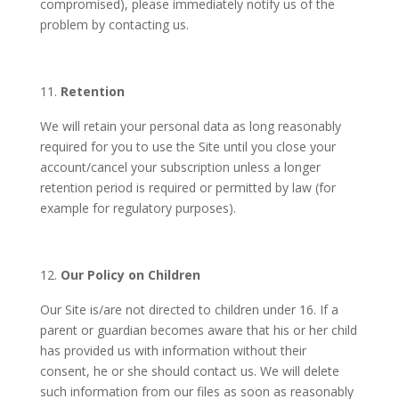
compromised), please immediately notify us of the
problem by contacting us.
Retention
We will retain your personal data as long reasonably
required for you to use the Site until you close your
account/cancel your subscription unless a longer
retention period is required or permitted by law (for
example for regulatory purposes).
Our Policy on Children
Our Site is/are not directed to children under 16.
If a
parent or guardian becomes aware that his or her child
has provided us with information without their
consent, he or she should contact us. We will delete
such information from our files as soon as reasonably