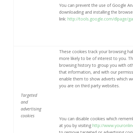
You can prevent the use of Google Anal
downloading and installing the browser 
link:
http://tools.google.com/dlpage/g
These cookies track your browsing hab
more likely to be of interest to you. 
browsing history to group you with ot
that information, and with our permiss
enable them to show adverts which we t
you are on third party websites.
Targeted
and
advertising
cookies
You can disable cookies which remembe
at you by visiting
http://www.youronli
to remove targeted or advertising cooki