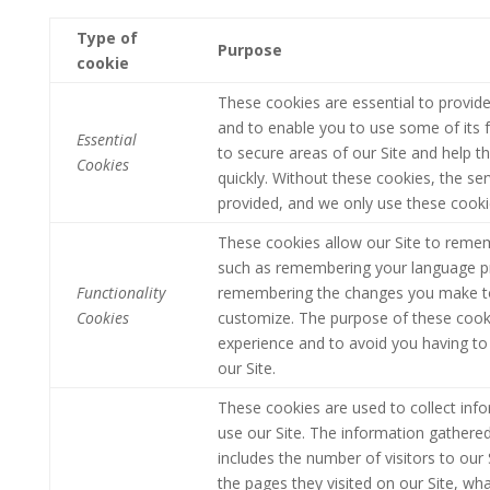
Type of
Purpose
cookie
These cookies are essential to provide
and to enable you to use some of its f
Essential
to secure areas of our Site and help t
Cookies
quickly.
Without these cookies, the ser
provided, and we only use these cooki
These cookies allow our Site to reme
such as remembering your language pr
Functionality
remembering the changes you make to 
Cookies
customize. The purpose of these cooki
experience and to avoid you having to 
our Site.
These cookies are used to collect info
use our Site. The information gathered d
includes the number of visitors to our 
the pages they visited on our Site, wha