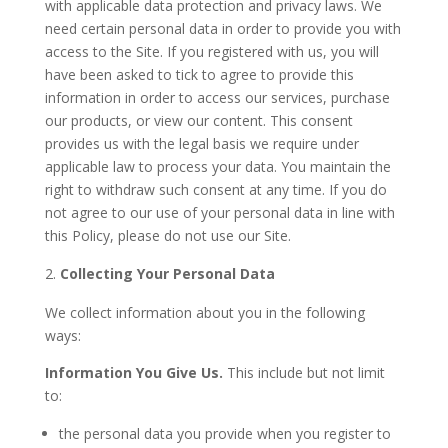
with applicable data protection and privacy laws. We
need certain personal data in order to provide you with
access to the Site. If you registered with us, you will
have been asked to tick to agree to provide this
information in order to access our services, purchase
our products, or view our content. This consent
provides us with the legal basis we require under
applicable law to process your data. You maintain the
right to withdraw such consent at any time. If you do
not agree to our use of your personal data in line with
this Policy, please do not use our Site.
Collecting Your Personal Data
We collect information about you in the following
ways:
Information You Give Us.
This include but not limit
to:
the personal data you provide when you register to