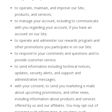
to operate, maintain, and improve our Site,
products, and services;
to manage your account, including to communicate
with you regarding your account, if you have an
account on our Site;
to operate and administer our rewards program and
other promotions you participate in on our Site;
to respond to your comments and questions and to
provide customer service;
to send information including technical notices,
updates, security alerts, and support and
administrative messages;
with your consent, to send you marketing e-mails
about upcoming promotions, and other news,
including information about products and services
offered by us and our affiliates. You may opt-out of
receiving such information at any time: such