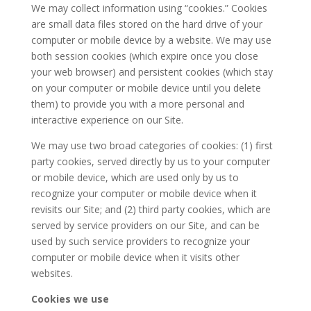
We may collect information using “cookies.” Cookies
are small data files stored on the hard drive of your
computer or mobile device by a website. We may use
both session cookies (which expire once you close
your web browser) and persistent cookies (which stay
on your computer or mobile device until you delete
them) to provide you with a more personal and
interactive experience on our Site.
We may use two broad categories of cookies: (1) first
party cookies, served directly by us to your computer
or mobile device, which are used only by us to
recognize your computer or mobile device when it
revisits our Site; and (2) third party cookies, which are
served by service providers on our Site, and can be
used by such service providers to recognize your
computer or mobile device when it visits other
websites.
Cookies we use