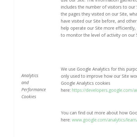
includes the number of visitors to our 
the pages they visited on our Site, wha
have visited our Site before, and other
help operate our Site more efficientl
to monitor the level of activity on our S
We use Google Analytics for this purpo
Analytics
only used to improve how our Site wo
and
Google Analytics cookies
Performance
here:
https://developers.google.com/
Cookies
You can find out more about how Goog
here:
www.google.com/analytics/learn/