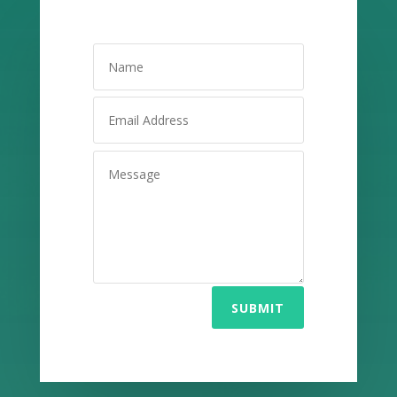
SUBMIT