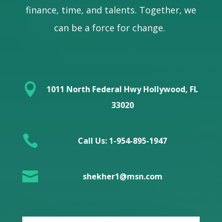
finance, time, and talents. Together, we
can be a force for change.

1011 North Federal Hwy Hollywood, FL
33020

Call Us: 1-954-895-1947

shekher1@msn.com