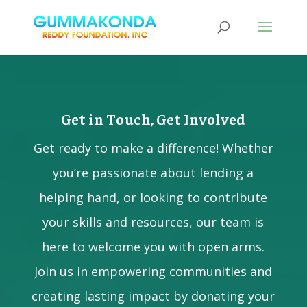
Get in Touch, Get Involved
Get ready to make a difference! Whether
you’re passionate about lending a
helping hand, or looking to contribute
your skills and resources, our team is
here to welcome you with open arms.
Join us in empowering communities and
creating lasting impact by donating your